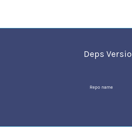
Deps Versio
Repo name