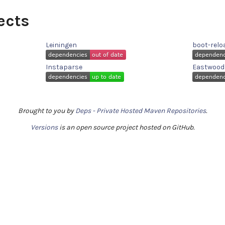
ects
Leiningen
boot-relo
Instaparse
Eastwood
Brought to you by
Deps - Private Hosted Maven Repositories
.
Versions
is an open source project hosted on GitHub.