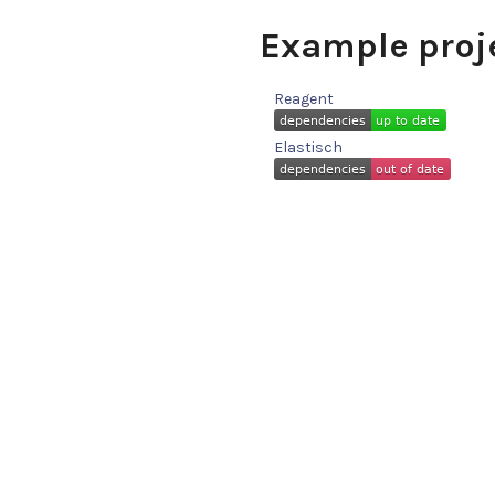
Example proj
Reagent
Elastisch