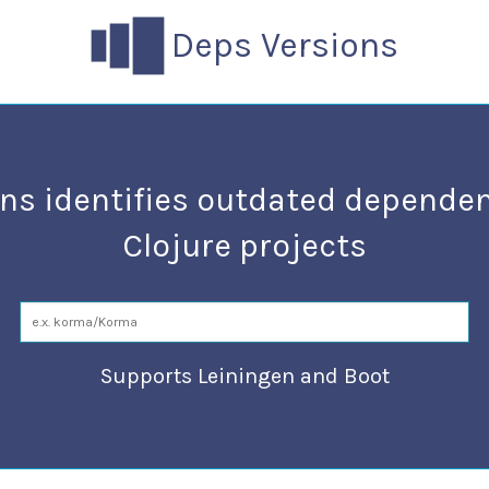
Deps Versions
ns identifies outdated dependen
Clojure projects
Supports Leiningen and Boot