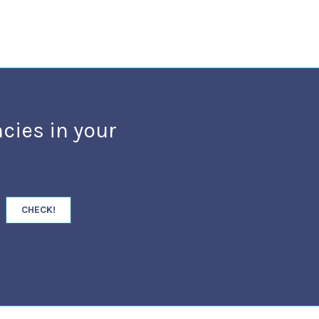
cies in your
CHECK!